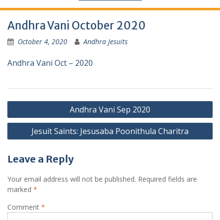
Andhra Vani October 2020
October 4, 2020
Andhra Jesuits
Andhra Vani Oct – 2020
Andhra Vani Sep 2020
Jesuit Saints: Jesusaba Poonithula Charitra
Leave a Reply
Your email address will not be published.
Required fields are
marked
*
Comment
*