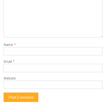
Name
*
Email
*
Website