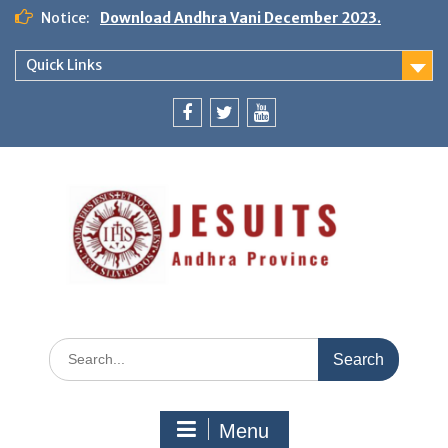
Notice:
Download Andhra Vani December 2023.
Quick Links
Menu