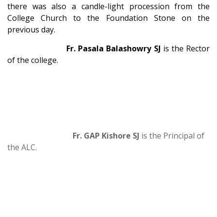
there was also a candle-light procession from the
College Church to the Foundation Stone on the
previous day.
Fr. Pasala Balashowry SJ
is the Rector
of the college.
Fr. GAP Kishore SJ
is the Principal of
the ALC.