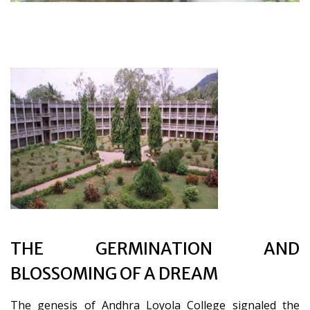
THE GERMINATION AND
BLOSSOMING OF A DREAM
The genesis of Andhra Loyola College signaled the