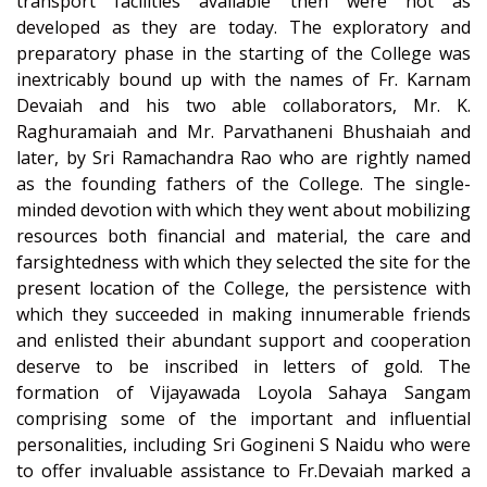
transport facilities available then were not as
developed as they are today. The exploratory and
preparatory phase in the starting of the College was
inextricably bound up with the names of Fr. Karnam
Devaiah and his two able collaborators, Mr. K.
Raghuramaiah and Mr. Parvathaneni Bhushaiah and
later, by Sri Ramachandra Rao who are rightly named
as the founding fathers of the College. The single-
minded devotion with which they went about mobilizing
resources both financial and material, the care and
farsightedness with which they selected the site for the
present location of the College, the persistence with
which they succeeded in making innumerable friends
and enlisted their abundant support and cooperation
deserve to be inscribed in letters of gold. The
formation of Vijayawada Loyola Sahaya Sangam
comprising some of the important and influential
personalities, including Sri Gogineni S Naidu who were
to offer invaluable assistance to Fr.Devaiah marked a