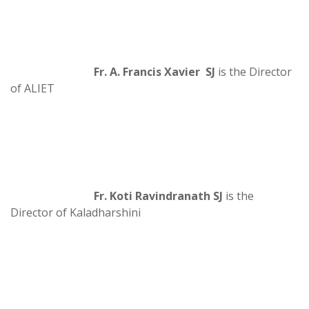
Fr. A. Francis Xavier SJ
is the Director
of ALIET
Fr. Koti Ravindranath SJ
is the
Director of Kaladharshini