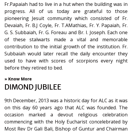
Fr.Papaiah had to live in a hut when the building was in
progress. All of us today are grateful to those
pioneering Jesuit community which consisted of Fr.
Devaiah, Fr. B.J Coyle, Fr. T.AMathias, Fr. Y. Papaiah, Fr.
G. S. Subbaiah, Fr. G. Foreau and Br. I. Joseph. Each one
of these stalwarts made a vital and memorable
contribution to the initial growth of the institution. Fr.
Subbaiah would later recall the daily encounter they
used to have with scores of scorpions every night
before they retired to bed.
» Know More
DIMOND JUBILEE
9th December, 2013 was a historic day for ALC as it was
on this day 60 years ago that ALC was founded. The
occasion marked a devout religious celebration
commencing with the Holy Eucharist concelebrated by
Most Rev Dr Gali Bali, Bishop of Guntur and Chairman