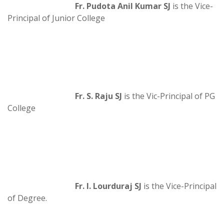
Fr. Pudota Anil Kumar SJ
is the Vice-
Principal of Junior College
Fr. S. Raju SJ
is the Vic-Principal of PG
College
Fr. I. Lourduraj SJ
is the Vice-Principal
of Degree.