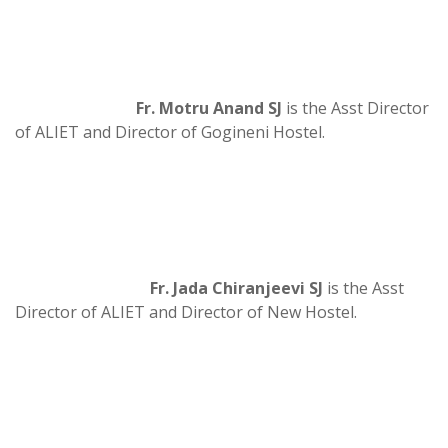
Fr. Motru Anand SJ
is the Asst Director
of ALIET and Director of Gogineni Hostel.
Fr. Jada Chiranjeevi SJ
is the Asst
Director of ALIET and Director of New Hostel.