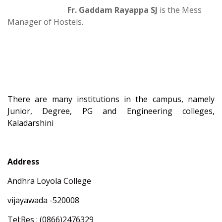
Fr. Gaddam Rayappa SJ
is the Mess
Manager of Hostels.
There are many institutions in the campus, namely
Junior, Degree, PG and Engineering colleges,
Kaladarshini
Address
Andhra Loyola College
vijayawada -520008
Tel:Res : (0866)2476329