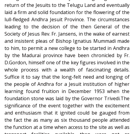
return of the Jesuits to the Telugu Land and eventually
laid a firm and solid foundation for the flowering of the
lull-fledged Andhra Jesuit Province. The circumstances
leading to the decision of the then General of the
Society of Jesus Rev. Fr. Jansens, in the wake of earnest
and insistent pleas of Bishop Ignatius Mummadi made
to him, to permit a new college to be started in Andhra
by the Madurai province have been chronicled by Fr.
D.Gordon, himself one of the key figures involved in the
whole process with a wealth of fascinating details.
Suffice it to say that the long-felt need and longing of
the people of Andhra for a Jesuit institution of higher
learning found fruition in December 1953 when the
foundation stone was laid by the Governor Trivedi.The
significance of the event together with the excitement
and enthusiasm that it ignited could be gauged from
the fact the as many as six thousand people attended
the function at a time when access to the site as well as