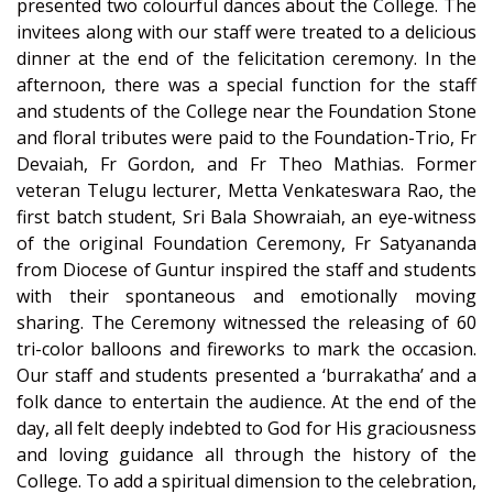
presented two colourful dances about the College. The
invitees along with our staff were treated to a delicious
dinner at the end of the felicitation ceremony. In the
afternoon, there was a special function for the staff
and students of the College near the Foundation Stone
and floral tributes were paid to the Foundation-Trio, Fr
Devaiah, Fr Gordon, and Fr Theo Mathias. Former
veteran Telugu lecturer, Metta Venkateswara Rao, the
first batch student, Sri Bala Showraiah, an eye-witness
of the original Foundation Ceremony, Fr Satyananda
from Diocese of Guntur inspired the staff and students
with their spontaneous and emotionally moving
sharing. The Ceremony witnessed the releasing of 60
tri-color balloons and fireworks to mark the occasion.
Our staff and students presented a ‘burrakatha’ and a
folk dance to entertain the audience. At the end of the
day, all felt deeply indebted to God for His graciousness
and loving guidance all through the history of the
College. To add a spiritual dimension to the celebration,