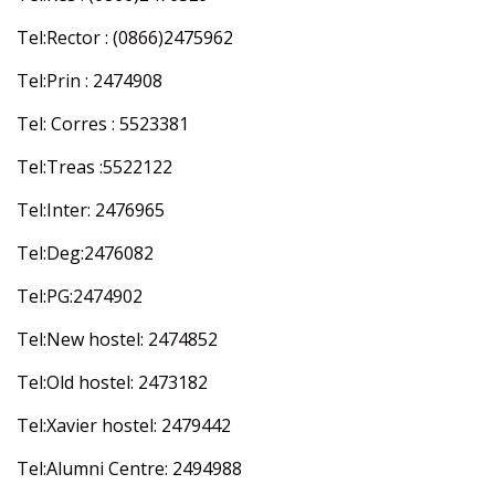
Tel:Rector : (0866)2475962
Tel:Prin : 2474908
Tel: Corres : 5523381
Tel:Treas :5522122
Tel:Inter: 2476965
Tel:Deg:2476082
Tel:PG:2474902
Tel:New hostel: 2474852
Tel:Old hostel: 2473182
Tel:Xavier hostel: 2479442
Tel:Alumni Centre: 2494988