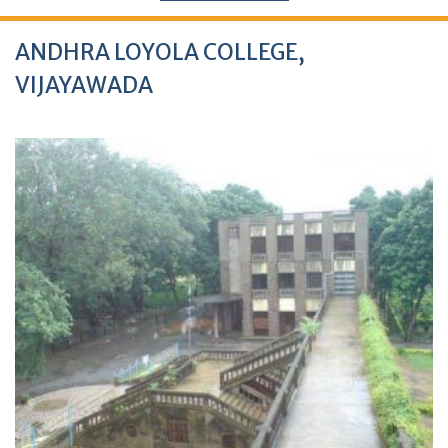
ANDHRA LOYOLA COLLEGE,
VIJAYAWADA