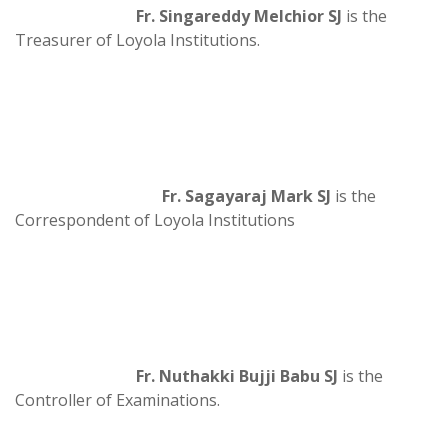
Fr. Singareddy Melchior SJ
is the
Treasurer of Loyola Institutions.
Fr. Sagayaraj Mark SJ
is the
Correspondent of Loyola Institutions
Fr. Nuthakki Bujji Babu SJ
is the
Controller of Examinations.