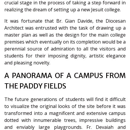
crucial stage in the process of taking a step forward in
realizing the dream of setting up a new Jesuit college.
It was fortunate that Br. Gian Davide, the Diocesan
Architect was entrusted with the task of drawing up a
master plan as well as the design for the main college
premises which eventually on its completion would be a
perennial source of admiration to all the visitors and
students for their imposing dignity, artistic elegance
and pleasing novelty.
A PANORAMA OF A CAMPUS FROM
THE PADDY FIELDS
The future generations of students will find it difficult
to visualize the original looks of the site before it was
transformed into a magnificent and extensive campus
dotted with innumerable trees, impressive buildings
and enviably large playgrounds. Fr. Devaiah and