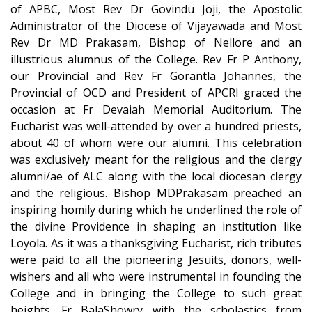
of APBC, Most Rev Dr Govindu Joji, the Apostolic
Administrator of the Diocese of Vijayawada and Most
Rev Dr MD Prakasam, Bishop of Nellore and an
illustrious alumnus of the College. Rev Fr P Anthony,
our Provincial and Rev Fr Gorantla Johannes, the
Provincial of OCD and President of APCRI graced the
occasion at Fr Devaiah Memorial Auditorium. The
Eucharist was well-attended by over a hundred priests,
about 40 of whom were our alumni. This celebration
was exclusively meant for the religious and the clergy
alumni/ae of ALC along with the local diocesan clergy
and the religious. Bishop MDPrakasam preached an
inspiring homily during which he underlined the role of
the divine Providence in shaping an institution like
Loyola. As it was a thanksgiving Eucharist, rich tributes
were paid to all the pioneering Jesuits, donors, well-
wishers and all who were instrumental in founding the
College and in bringing the College to such great
heights. Fr BalaShowry with the scholastics from