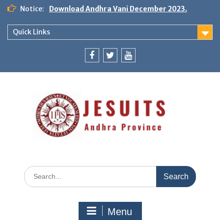
Notice:
Download Andhra Vani December 2023.
Quick Links
Menu