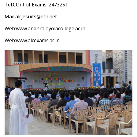
Tel:COnt of Exams: 2473251
Mail:alcjesuits@eth.net
Web:
www.andhraloyolacollege.ac.in
Web:
www.alcexams.ac.in