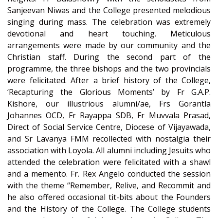
Sanjeevan Niwas and the College presented melodious
singing during mass. The celebration was extremely
devotional and heart touching. Meticulous
arrangements were made by our community and the
Christian staff. During the second part of the
programme, the three bishops and the two provincials
were felicitated. After a brief history of the College,
‘Recapturing the Glorious Moments’ by Fr G.A.P.
Kishore, our illustrious alumni/ae, Frs Gorantla
Johannes OCD, Fr Rayappa SDB, Fr Muvvala Prasad,
Direct of Social Service Centre, Diocese of Vijayawada,
and Sr Lavanya FMM recollected with nostalgia their
association with Loyola. All alumni including Jesuits who
attended the celebration were felicitated with a shawl
and a memento. Fr. Rex Angelo conducted the session
with the theme “Remember, Relive, and Recommit and
he also offered occasional tit-bits about the Founders
and the History of the College. The College students