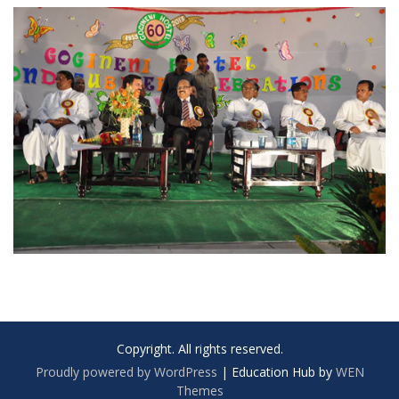
Copyright. All rights reserved.
Proudly powered by WordPress
|
Education Hub by
WEN
Themes