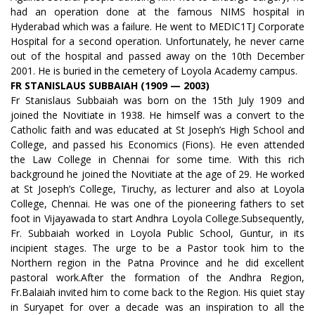
had an operation done at the famous NIMS hospital in
Hyderabad which was a failure. He went to MEDIC1TJ Corporate
Hospital for a second operation. Unfortunately, he never carne
out of the hospital and passed away on the 10th December
2001. He is buried in the cemetery of Loyola Academy campus.
FR STANISLAUS SUBBAIAH (1909 — 2003)
Fr Stanislaus Subbaiah was born on the 15th July 1909 and
joined the Novitiate in 1938. He himself was a convert to the
Catholic faith and was educated at St Joseph’s High School and
College, and passed his Economics (Fions). He even attended
the Law College in Chennai for some time. With this rich
background he joined the Novitiate at the age of 29. He worked
at St Joseph’s College, Tiruchy, as lecturer and also at Loyola
College, Chennai. He was one of the pioneering fathers to set
foot in Vijayawada to start Andhra Loyola College.Subsequently,
Fr. Subbaiah worked in Loyola Public School, Guntur, in its
incipient stages. The urge to be a Pastor took him to the
Northern region in the Patna Province and he did excellent
pastoral work.After the formation of the Andhra Region,
Fr.Balaiah invited him to come back to the Region. His quiet stay
in Suryapet for over a decade was an inspiration to all the