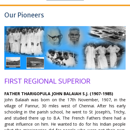
Our Pioneers
FIRST REGIONAL SUPERIOR
FATHER THARIGOPULA JOHN BALAIAH S.J. (1907-1985)
John Balaiah was born on the 17th November, 1907, in the
village of Pannur, 30 miles west of Chennai. After his early
schooling in the parish school, he went to St Joseph’s, Trichy,
and studied there up to B.A. The French Fathers there had a
great influence on him. He wanted to do for his Indian people