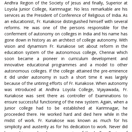
Andhra Region of the Society of Jesus and finally, Superior at
Loyola Junior College, Karimnagar. No less remarkable are his
services as the President of Conference of Religious of India. As
an educationist, Fr. Kuriakose distinguished himself with several
reforms. He was one of the persons responsible for the
conferment of autonomy on colleges in India and his name has
gone down in history as an architect of college autonomy. With
vision and dynamism Fr. Kuriakose set about reform in the
education system of the autonomous college, Chennai which
soon became a pioneer in curriculum development and
innovative educational programmes and a model to other
autonomous colleges. If the college attained the pre-eminence
it did under autonomy in such a short time it was largely
because of the untiring efforts of Fr. Kuriakose. When autonomy
was introduced at Andhra Loyola College, Vijayawada, Fr.
Kuriakose was sent there as controller of Examinations to
ensure successful functioning of the new system. Again, when a
Junior college had to be established at Karimnagar, he
proceeded there. He worked hard and died here while in the
midst of work. Fr. Kuriakose was known as much for his
simplicity and austerity as for his dedication to work. Never did