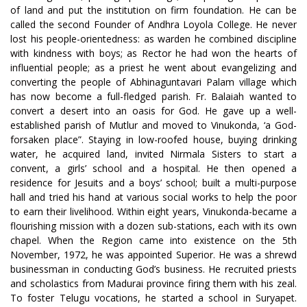
of land and put the institution on firm foundation. He can be
called the second Founder of Andhra Loyola College. He never
lost his people-orientedness: as warden he combined discipline
with kindness with boys; as Rector he had won the hearts of
influential people; as a priest he went about evangelizing and
converting the people of Abhinaguntavari Palam village which
has now become a full-fledged parish. Fr. Balaiah wanted to
convert a desert into an oasis for God. He gave up a well-
established parish of Mutlur and moved to Vinukonda, ‘a God-
forsaken place”. Staying in low-roofed house, buying drinking
water, he acquired land, invited Nirmala Sisters to start a
convent, a girls’ school and a hospital. He then opened a
residence for Jesuits and a boys’ school; built a multi-purpose
hall and tried his hand at various social works to help the poor
to earn their livelihood. Within eight years, Vinukonda-became a
flourishing mission with a dozen sub-stations, each with its own
chapel. When the Region came into existence on the 5th
November, 1972, he was appointed Superior. He was a shrewd
businessman in conducting God’s business. He recruited priests
and scholastics from Madurai province firing them with his zeal.
To foster Telugu vocations, he started a school in Suryapet.