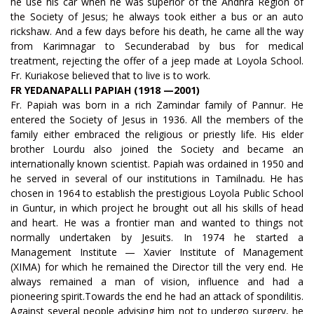
he use his car when he was superior of the Andhra Region of
the Society of Jesus; he always took either a bus or an auto
rickshaw. And a few days before his death, he came all the way
from Karimnagar to Secunderabad by bus for medical
treatment, rejecting the offer of a jeep made at Loyola School.
Fr. Kuriakose believed that to live is to work.
FR YEDANAPALLI PAPIAH (1918 —2001)
Fr. Papiah was born in a rich Zamindar family of Pannur. He
entered the Society of Jesus in 1936. All the members of the
family either embraced the religious or priestly life. His elder
brother Lourdu also joined the Society and became an
internationally known scientist. Papiah was ordained in 1950 and
he served in several of our institutions in Tamilnadu. He has
chosen in 1964 to establish the prestigious Loyola Public School
in Guntur, in which project he brought out all his skills of head
and heart. He was a frontier man and wanted to things not
normally undertaken by Jesuits. In 1974 he started a
Management Institute — Xavier Institute of Management
(XIMA) for which he remained the Director till the very end. He
always remained a man of vision, influence and had a
pioneering spirit.Towards the end he had an attack of spondilitis.
Against several people advising him not to undergo surgery, he