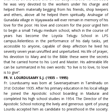
he was very devoted to the workers under his charge and
helped them materially begging from his friends, shop keepers
and ethers, above all he helped them spiritually. Arulnagar of
Gunadala village in Vijayawada will ever remain in memory of his
love for the poor. His love and concern for the poor urged him
to begin a small Telugu medium school, which in the course of
years has become the Loyola Telugu School in LPS
campus.Relentless in the performance of his daily tasks, yet
accessible to anyone, capable of deep affection he lived his
seventy seven yean unruffled and unperturbed. His life of prayer,
his devotion to Mary and to the Bible: these were the secrets
that he carried home to his Lord and Master. His admirable life
can be summarized in his own words: “to live is to love, to love
is to give”.
FR. V. LOURDUSAMY S.J. (1935 – 1995)
Fr. Lourdusamy was born at Saveriarpatnam in Tamilnadu on
31st October 1935. After his primary education in his local village
he joined the Apostolic school boarding in Madurai and
completed his high school studies in 1954. The Director of the
Apostolic School noticing the lively and generous spirit of young
Lourdu accepted him as candidate to priesthood in the society.