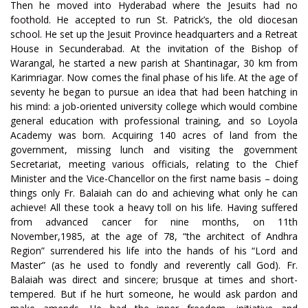
Then he moved into Hyderabad where the Jesuits had no
foothold. He accepted to run St. Patrick’s, the old diocesan
school. He set up the Jesuit Province headquarters and a Retreat
House in Secunderabad. At the invitation of the Bishop of
Warangal, he started a new parish at Shantinagar, 30 km from
Karimriagar. Now comes the final phase of his life. At the age of
seventy he began to pursue an idea that had been hatching in
his mind: a job-oriented university college which would combine
general education with professional training, and so Loyola
Academy was born. Acquiring 140 acres of land from the
government, missing lunch and visiting the government
Secretariat, meeting various officials, relating to the Chief
Minister and the Vice-Chancellor on the first name basis – doing
things only Fr. Balaiah can do and achieving what only he can
achieve! All these took a heavy toll on his life. Having suffered
from advanced cancer for nine months, on 11th
November,1985, at the age of 78, “the architect of Andhra
Region” surrendered his life into the hands of his “Lord and
Master” (as he used to fondly and reverently call God). Fr.
Balaiah was direct and sincere; brusque at times and short-
tempered. But if he hurt someone, he would ask pardon and