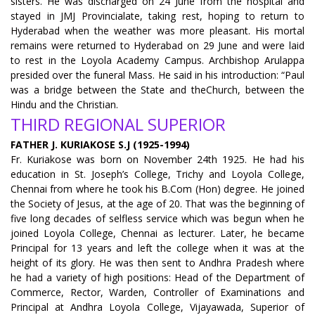
sisters. He was discharged on 24 June from the hospital and
stayed in JMJ Provincialate, taking rest, hoping to return to
Hyderabad when the weather was more pleasant. His mortal
remains were returned to Hyderabad on 29 June and were laid
to rest in the Loyola Academy Campus. Archbishop Arulappa
presided over the funeral Mass. He said in his introduction: “Paul
was a bridge between the State and theChurch, between the
Hindu and the Christian.
THIRD REGIONAL SUPERIOR
FATHER J. KURIAKOSE S.J (1925-1994)
Fr. Kuriakose was born on November 24th 1925. He had his
education in St. Joseph’s College, Trichy and Loyola College,
Chennai from where he took his B.Com (Hon) degree. He joined
the Society of Jesus, at the age of 20. That was the beginning of
five long decades of selfless service which was begun when he
joined Loyola College, Chennai as lecturer. Later, he became
Principal for 13 years and left the college when it was at the
height of its glory. He was then sent to Andhra Pradesh where
he had a variety of high positions: Head of the Department of
Commerce, Rector, Warden, Controller of Examinations and
Principal at Andhra Loyola College, Vijayawada, Superior of