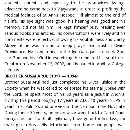
students, parents and especially to the pre-novices. As age
advanced he came back to Vijayawada in order to profit by the
medical facilities of St Ann’s Hospital. Till almost to the end of
his life, his eye sight was good, his hearing was good and his
memory did not fail him. He kept himself busy reading even
serious books and articles. His conversations were lively and his
comments were reflective, showing his youthfulness and clarity.
Above all he was a man of deep prayer and trust in Divine
Providence. He lived in his life the Ignatian quest to seek God,
see God and love God in everything. He rendered his soul to his
Creator on November 12, 2002, and is buried in Andhra College
campus.
BROTHER SUSAI ARUL (1917 — 1994)
Brother Susai Arul had just completed his Silver Jubilee in the
Society when he was called to celebrate his eternal jubilee with
the Lord. He spent most of his 50 years as a Jesuit in Andhra,
dividing this period roughly 17 years in ALC, 10 years in LPS, 8
years in St Palrick’s and one year in the Nambur in the Novitiate.
During these 36 years, he never once went back to Tamil Nadu
though he could with all legitimacy have gone for holidays, for
making his retreat. His detachment from home and people was