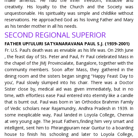
make amends. He had the inner freedom, initiative and
creativity. His loyalty to the Church and the Society was
unquestionable. His spirituality was simple and childlike without
reservations. He approached God as his loving Father and Mary
as his tender mother in all his needs.
SECOND REGIONAL SUPERIOR
FATHER UPI’ULURI SATYANARAVANA PAUL S.J. (1939-2001)
Fr. U.S. Paul’s death was as enviable as his life was. On 29th June
, the feast day of Sts. Peter and Paul, Fr Paul celebrated Mass in
the chapel of the JMJ Provincialate, Bangalore, together with the
community members. Soon after Mass, they gathered in the
dining room and the sisters began singing “Happy Feast Day to
you’, Paul slowly slumped into his chair. There was a Doctor
Sister close by, medical aid was given immediately, but in no
time, with effortless ease Paul entered into eternity like a candle
that is burnt out. Paul was born in ‘an Orthodox Brahmin Family
of Vedic scholars near Rajamundry, Andhra Pradesh in 1939. In
some inexplicable way, Paul landed in Loyola College, Chennai
at very young age. The Jesuit Fathers,finding him very smart and
intelligent, sent him to Phirangipuram near Guntur to a boarding
house to finish his schooling and later to Loyola College,