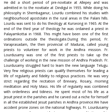
He did a short period of pre-novitiate at Allepey and was
admitted in to the novitiate at Dindigul in 1955. While doing his
philosophy in Shembaganur, Lourdu combined his studies with
neighbourhood apostolate in the rural areas in the Palani hills.
Lourdu was sent to do his theology at Kurseong in 1965. At the
end of the third year of theology he was ordained a priest in
Palayamkottai in 1968. This might have been one of the first
ordinations outside the theologate.During this period, Fr.
Varaprasadam, the then provincial of Madurai, called young
priests to volunteer for work in the Andhra mission. Fr.
Lourdusamy was one of the first priests to take up the
challenge of working in the new mission of Andhra Pradesh. Fr.
Lourdusamy struggled hard to learn the new language Telugu.
Very few religious priests can qualify themselves for leading a
life of regularity and fidelity to religious practices. He was very
strict regarding the recitation of Breviary, Rosary, morning
meditation and Holy Mass. His life of regularity was combined
with orderliness and tidiness. He spent most of his life as a
Jesuit priest in the parishes and he carved out a niche for himself
in all the established Jesuit parishes in Andhra province.We have
accident prone zones on the national highways. Fr. Lourdusamy