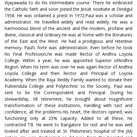
Vijayawada to do his intermediate course. There he embraced
the Catholic faith and soon joined the Jesuit novitiate at Dindigul
1958. He was ordained a priest in 1972.Paul was a scholar and
administrator. He travelled widely and read widely. He was a
harmonious blend of the ancient and the modem, profane and
divine, classical and ordinary.He was at home with the literatures
of the East and the West. He had a prodigious and retentive
memory. Paul’s forte was administration. Even before he took
his Final Profession,he was made Rector of Andhra Loyola
College. Within a year, he was appointed Superior ofAndhra
Region. When his term was over he was again Rector of Andhra
Loyola College and then Rector and Principal of Loyola
Academy. When the Raja Reddy Family wanted to donate their
Pulivendula College and Polytechnic to the Society, Paul was
sent to be the Correspondent and Principal. During his
stewardship, till retirement, he brought about magnificent
transformation of these institutions, handling with tact and
confidence, all the problems.His heart, the doctors opined, was
functioning only at 25% capacity. Added to all these, he
contracted TB. He went to Bangalore for rest and he was well
looked after and treated at St. Philomina’s hospital of the JMJ