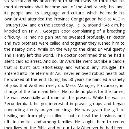
so radical and his attachment to Andhra was so total, that his
mortal remains shall become part of the Andhra soil; this land,
its people and its Language and culture, which he made his
own.Br Arul attended the Province Congregation held at ALC in
January1994, and on the second day, I.e. l6, around 1.45 a.m. he
knocked on Fr V.T. George’s door complaining of a breathing
difficulty. He had no pain but he sweated profusely. Fr Rector
and two brothers were called and together they rushed him to
the nearby clinic. While on the way to the clinic Br Arul quietly
and silently left this world. The doctor confirmed that he had a
silent cardiac arrest. And so, Br Arul’s life went out like a candle
that is burnt out; effortlessly and without any struggle, he
entered into life eternal.Br Arul never enjoyed robust health but
he worked till the end. During his 50 years he handled a variety
of jobs that &others rarely do: Mess Manager, Procurator, in-
charge of the farm and fields. He made no plans for the furure,
he was essentially and man of the present. While he was in
Secunderabad, he got interested in prayer groups and began
conducting family prayer meetings. He was given the gift of
healing not from physical illness but to heal the tensions and
rifts in families and among families. He taught them to center
their lives on the Bible and on our Lady.Wherever he had been,