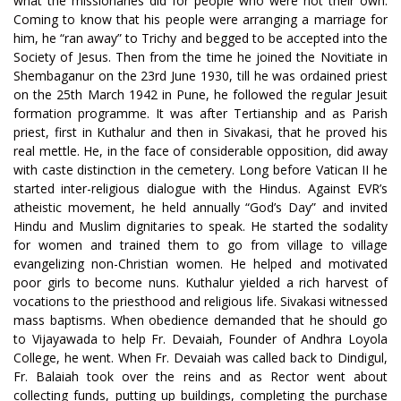
what the missionaries did for people who were not their own.
Coming to know that his people were arranging a marriage for
him, he “ran away” to Trichy and begged to be accepted into the
Society of Jesus. Then from the time he joined the Novitiate in
Shembaganur on the 23rd June 1930, till he was ordained priest
on the 25th March 1942 in Pune, he followed the regular Jesuit
formation programme. It was after Tertianship and as Parish
priest, first in Kuthalur and then in Sivakasi, that he proved his
real mettle. He, in the face of considerable opposition, did away
with caste distinction in the cemetery. Long before Vatican II he
started inter-religious dialogue with the Hindus. Against EVR’s
atheistic movement, he held annually “God’s Day” and invited
Hindu and Muslim dignitaries to speak. He started the sodality
for women and trained them to go from village to village
evangelizing non-Christian women. He helped and motivated
poor girls to become nuns. Kuthalur yielded a rich harvest of
vocations to the priesthood and religious life. Sivakasi witnessed
mass baptisms. When obedience demanded that he should go
to Vijayawada to help Fr. Devaiah, Founder of Andhra Loyola
College, he went. When Fr. Devaiah was called back to Dindigul,
Fr. Balaiah took over the reins and as Rector went about
collecting funds, putting up buildings, completing the purchase