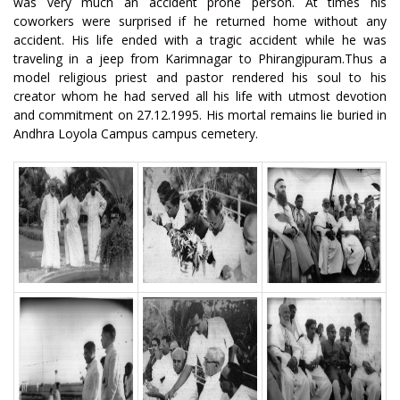
was very much an accident prone person. At times his
coworkers were surprised if he returned home without any
accident. His life ended with a tragic accident while he was
traveling in a jeep from Karimnagar to Phirangipuram.Thus a
model religious priest and pastor rendered his soul to his
creator whom he had served all his life with utmost devotion
and commitment on 27.12.1995. His mortal remains lie buried in
Andhra Loyola Campus campus cemetery.