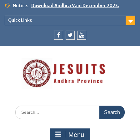
Notice:
Download Andhra Vani December 2023.
Quick Links
Menu