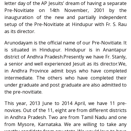
letter day of the AP Jesuits’ dream of having a separate
Pre-Novitiate on 14th November, 2001 by the
inauguration of the new and partially independent
setup of the Pre-Novitiate at Hindupur with Fr. S. Rau
as its director.
Arunodayam is the official name of our Pre-Novitiate. It
is situated in Hindupur. Hindupur is in Anantapur
district of Andhra Pradesh.Presently we have Fr. Stanly,
a senior and well experienced Jesuit as its director.We,
in Andhra Province admit boys who have completed
intermediate. The others who have completed their
under graduate and post graduate are also admitted to
the pre-novitiate.
This year, 2013 June to 2014 April, we have 11 pre-
novices. Out of the 11, eight are from different districts
in Andhra Pradesh. Two are from Tamil Nadu and one
from Mysore, Karnataka. We are willing to take any