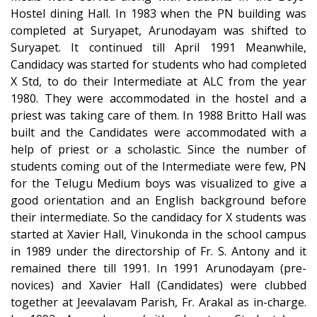
Hostel dining Hall. In 1983 when the PN building was
completed at Suryapet, Arunodayam was shifted to
Suryapet. It continued till April 1991 Meanwhile,
Candidacy was started for students who had completed
X Std, to do their Intermediate at ALC from the year
1980. They were accommodated in the hostel and a
priest was taking care of them. In 1988 Britto Hall was
built and the Candidates were accommodated with a
help of priest or a scholastic. Since the number of
students coming out of the Intermediate were few, PN
for the Telugu Medium boys was visualized to give a
good orientation and an English background before
their intermediate. So the candidacy for X students was
started at Xavier Hall, Vinukonda in the school campus
in 1989 under the directorship of Fr. S. Antony and it
remained there till 1991. In 1991 Arunodayam (pre-
novices) and Xavier Hall (Candidates) were clubbed
together at Jeevalavam Parish, Fr. Arakal as in-charge.