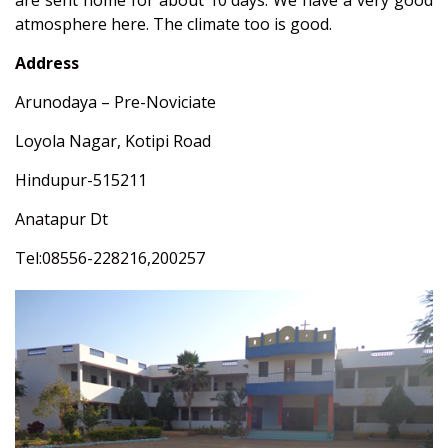
are sent home for about 10 days. We have a very good
atmosphere here. The climate too is good.
Address
Arunodaya – Pre-Noviciate
Loyola Nagar, Kotipi Road
Hindupur-515211
Anatapur Dt
Tel:08556-228216,200257