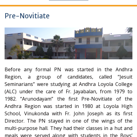
Pre-Novitiate
Before any formal PN was started in the Andhra
Region, a group of candidates, called “Jesuit
Seminarians” were studying at Andhra Loyola College
(ALC) under the care of Fr. Jayabalan, from 1979 to
1982. “Arunodayam” the first Pre-Novitiate of the
Andhra Region was started in 1980 at Loyola High
School, Vinukonda with Fr. John Joseph as its first
Director. The PN stayed in one of the wings of the
multi-purpose hall. They had their classes in a hut and
meals were served along with students in the Boys’