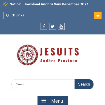
Notice:
Download Andhra Vani December 2023.
Quick Links
Menu