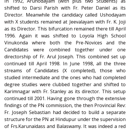
In 1992, Arunodayam (with plus two Students) as
shifted to Darsi Parish with Fr. Peter Daniel as its
Director. Meanwhile the candidacy called Ushodayam
with X students remained at Jeevalayam with Fr. K. Joji
as its Director. This bifurcation remained there till April
1996. Again it was shifted to Loyola High School
Vinukonda where both the Pre-Novices and the
Candidates were combined together under one
directorship of Fr. Arul Joseph. This combined set up
continued till April 1998. In June 1998, all the three
streams of Candidates (X completed), those who
studied intermediate and the ones who had completed
degree studies were clubbed together and shifted to
Karimnagar with Fr. Stanley as its director. This setup
continued till 2001. Having gone through the extensive
findings of the PN commission, the then Provincial Rev:
Fr. Joseph Sebastian had decided to build a separate
structure for the PN at Hindupur under the supervision
of Frs.Karunaidass and Balaswamy. It was indeed a red