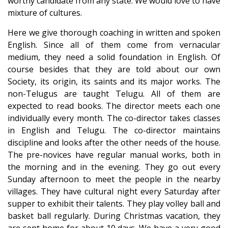
worthy candidate from any state. We would love to have
mixture of cultures.
Here we give thorough coaching in written and spoken
English. Since all of them come from vernacular
medium, they need a solid foundation in English. Of
course besides that they are told about our own
Society, its origin, its saints and its major works. The
non-Telugus are taught Telugu. All of them are
expected to read books. The director meets each one
individually every month. The co-director takes classes
in English and Telugu. The co-director maintains
discipline and looks after the other needs of the house.
The pre-novices have regular manual works, both in
the morning and in the evening. They go out every
Sunday afternoon to meet the people in the nearby
villages. They have cultural night every Saturday after
supper to exhibit their talents. They play volley ball and
basket ball regularly. During Christmas vacation, they