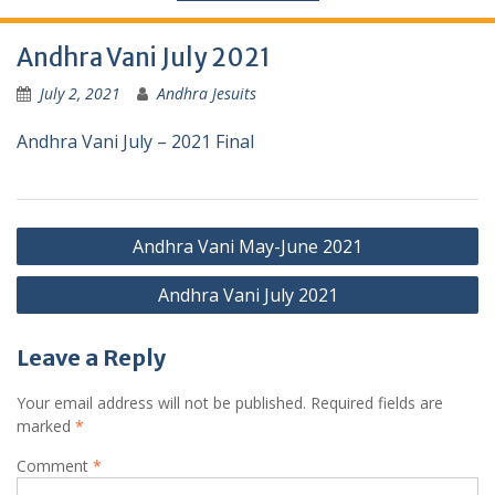
Andhra Vani July 2021
July 2, 2021
Andhra Jesuits
Andhra Vani July – 2021 Final
Andhra Vani May-June 2021
Andhra Vani July 2021
Leave a Reply
Your email address will not be published.
Required fields are
marked
*
Comment
*