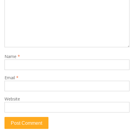
Name
*
Email
*
Website