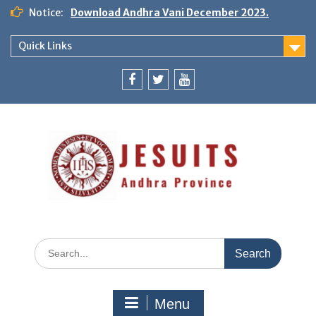
Notice:
Download Andhra Vani December 2023.
Quick Links
Menu