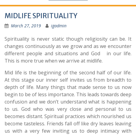
MIDLIFE SPIRITUALITY
March 27, 2019
igadmin
Spirituality is never static though religiosity can be. It
changes continuously as we grow and as we encounter
different people and situations and God in our life.
This is more true when we arrive at midlife.
Mid life is the beginning of the second half of our life.
At this stage our inner self invites us from breadth to
depth of life. Many things that made sense to us now
begin to be of less importance. This leads towards deep
confusion and we don’t understand what is happening
to us. God who was very close and personal to us
becomes distant. Spiritual practices which nourished us
become tasteless. Friends fall off like dry leaves leaving
us with a very few inviting us to deep intimacy with