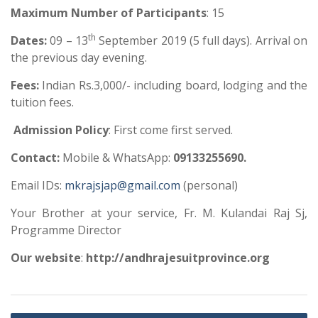
Maximum Number
of Participants
: 15
th
Dates:
09 – 13
September 2019 (5 full days). Arrival on
the previous day evening.
Fees:
Indian Rs.3,000/- including board, lodging and the
tuition fees.
Admission Policy
: First come first served.
Contact
:
Mobile & WhatsApp:
09133255690.
Email IDs:
mkrajsjap@gmail.com
(personal)
Your Brother at your service, Fr. M. Kulandai Raj Sj,
Programme Director
Our website
:
http://andhrajesuitprovince.org