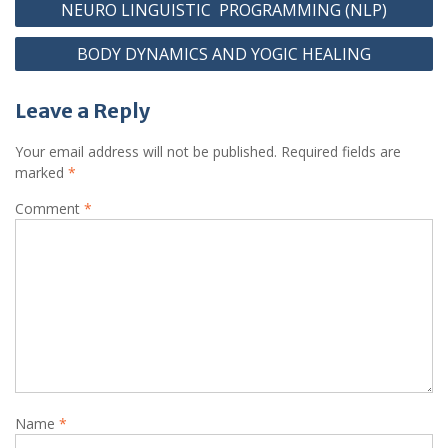
NEURO LINGUISTIC PROGRAMMING (NLP)
BODY DYNAMICS AND YOGIC HEALING
Leave a Reply
Your email address will not be published.
Required fields are
marked
*
Comment
*
Name
*