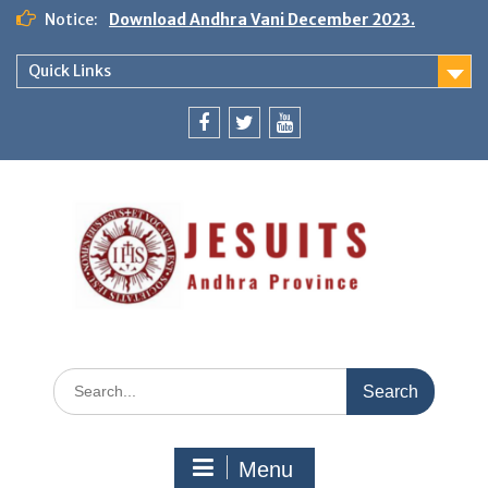
Notice:
Download Andhra Vani December 2023.
Quick Links
Menu