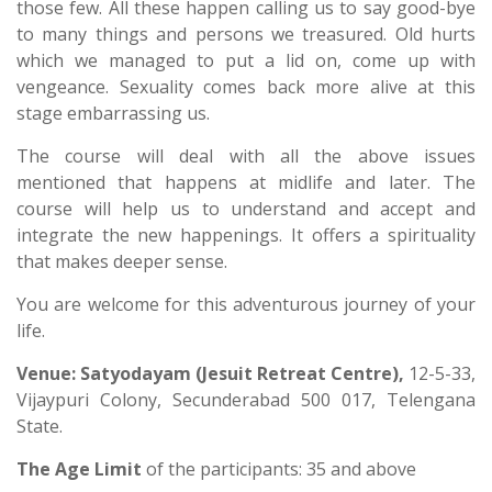
those few. All these happen calling us to say good-bye
to many things and persons we treasured. Old hurts
which we managed to put a lid on, come up with
vengeance. Sexuality comes back more alive at this
stage embarrassing us.
The course will deal with all the above issues
mentioned that happens at midlife and later. The
course will help us to understand and accept and
integrate the new happenings. It offers a spirituality
that makes deeper sense.
You are welcome for this adventurous journey of your
life.
Venue:
Satyodayam
(Jesuit Retreat Centre),
12-5-33,
Vijaypuri Colony, Secunderabad 500 017, Telengana
State.
The Age Limit
of the participants: 35 and above