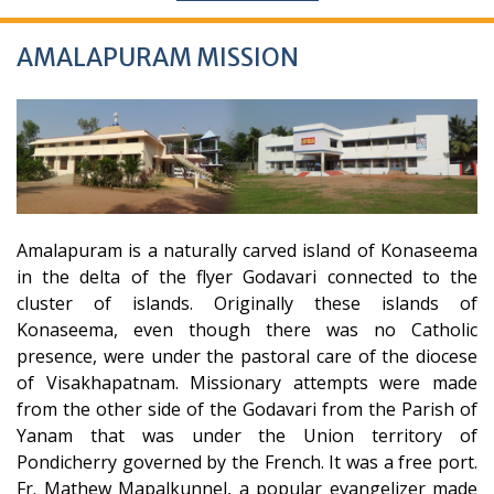
AMALAPURAM MISSION
Amalapuram is a naturally carved island of Konaseema
in the delta of the flyer Godavari connected to the
cluster of islands. Originally these islands of
Konaseema, even though there was no Catholic
presence, were under the pastoral care of the diocese
of Visakhapatnam. Missionary attempts were made
from the other side of the Godavari from the Parish of
Yanam that was under the Union territory of
Pondicherry governed by the French. It was a free port.
Fr. Mathew Mapalkunnel, a popular evangelizer made