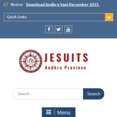
Notice:
Download Andhra Vani December 2023.
Quick Links
Menu