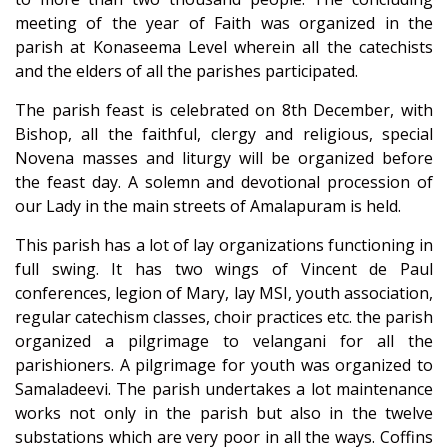
meeting of the year of Faith was organized in the
parish at Konaseema Level wherein all the catechists
and the elders of all the parishes participated.
The parish feast is celebrated on 8th December, with
Bishop, all the faithful, clergy and religious, special
Novena masses and liturgy will be organized before
the feast day. A solemn and devotional procession of
our Lady in the main streets of Amalapuram is held.
This parish has a lot of lay organizations functioning in
full swing. It has two wings of Vincent de Paul
conferences, legion of Mary, lay MSI, youth association,
regular catechism classes, choir practices etc. the parish
organized a pilgrimage to velangani for all the
parishioners. A pilgrimage for youth was organized to
Samaladeevi. The parish undertakes a lot maintenance
works not only in the parish but also in the twelve
substations which are very poor in all the ways. Coffins