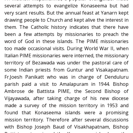
several attempts to evangelize Konaseema but had
very scant results. But the annual feast at Yanarn kept
drawing people to Church and kept alive the interest in
them. The Catholic history indicates that there have
been a few attempts by missionaries to preach the
word of God in these islands. The PIME missionaries
too made occasional visits. During World War II, when
Italian PIME missionaries were interned, the missionary
territory of Bezawada was under the pastoral care of
some Indian priests from Guntur and Visakapatnam.
Fr.Joesh Panikatt who was in charge of Denduluru
parish paid a visit to Amalapuram in 1944. Bishop
Ambrose de Battista PIME, the Second Bishop of
Vijayawada, after taking charge of his new diocese
made a survey of the mission territory in 1953 and
found that Konaseema islands were a promising
mission territory. Therefore after several discussions
with Bishop Joseph Baud of Visakhapatnam, Bishop