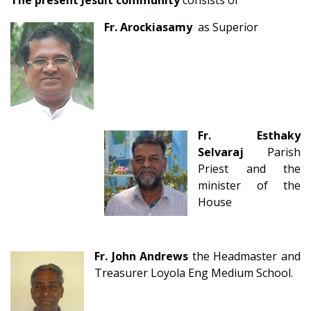
The present Jesuit community
consists of
Fr. Arockiasamy
as Superior
Fr. Esth
aky
Selvaraj
Parish
Priest and
the
minister of the
House
Fr. John Andrews
the Headmaster and
Treasurer Loyola Eng Medium School.