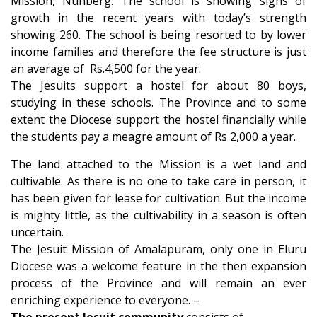
Mission, Nunberg. The school is showing signs of
growth in the recent years with today’s strength
showing 260. The school is being resorted to by lower
income families and therefore the fee structure is just
an average of Rs.4,500 for the year.
The Jesuits support a hostel for about 80 boys,
studying in these schools. The Province and to some
extent the Diocese support the hostel financially while
the students pay a meagre amount of Rs 2,000 a year.
The land attached to the Mission is a wet land and
cultivable. As there is no one to take care in person, it
has been given for lease for cultivation. But the income
is mighty little, as the cultivability in a season is often
uncertain.
The Jesuit Mission of Amalapuram, only one in Eluru
Diocese was a welcome feature in the then expansion
process of the Province and will remain an ever
enriching experience to everyone. –