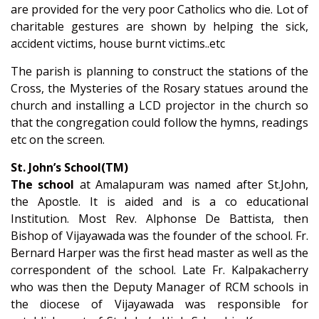
are provided for the very poor Catholics who die. Lot of
charitable gestures are shown by helping the sick,
accident victims, house burnt victims..etc
The parish is planning to construct the stations of the
Cross, the Mysteries of the Rosary statues around the
church and installing a LCD projector in the church so
that the congregation could follow the hymns, readings
etc on the screen.
St. John’s School(TM)
The school
at Amalapuram was named after St.John,
the Apostle. It is aided and is a co educational
Institution. Most Rev. Alphonse De Battista, then
Bishop of Vijayawada was the founder of the school. Fr.
Bernard Harper was the first head master as well as the
correspondent of the school. Late Fr. Kalpakacherry
who was then the Deputy Manager of RCM schools in
the diocese of Vijayawada was responsible for