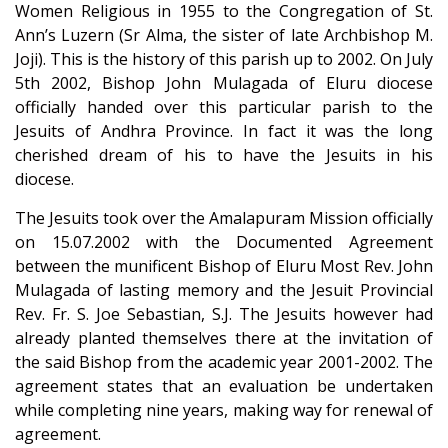
Women Religious in 1955 to the Congregation of St.
Ann’s Luzern (Sr Alma, the sister of late Archbishop M.
Joji). This is the history of this parish up to 2002. On July
5th 2002, Bishop John Mulagada of Eluru diocese
officially handed over this particular parish to the
Jesuits of Andhra Province. In fact it was the long
cherished dream of his to have the Jesuits in his
diocese.
The Jesuits took over the Amalapuram Mission officially
on 15.07.2002 with the Documented Agreement
between the munificent Bishop of Eluru Most Rev. John
Mulagada of lasting memory and the Jesuit Provincial
Rev. Fr. S. Joe Sebastian, S.J. The Jesuits however had
already planted themselves there at the invitation of
the said Bishop from the academic year 2001-2002. The
agreement states that an evaluation be undertaken
while completing nine years, making way for renewal of
agreement.