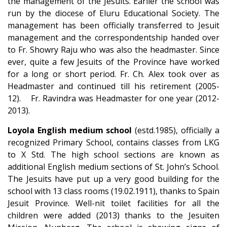
the management of the Jesuits. Earlier the school was
run by the diocese of Eluru Educational Society. The
management has been officially transferred to Jesuit
management and the correspondentship handed over
to Fr. Showry Raju who was also the headmaster. Since
ever, quite a few Jesuits of the Province have worked
for a long or short period. Fr. Ch. Alex took over as
Headmaster and continued till his retirement (2005-
12). Fr. Ravindra was Headmaster for one year (2012-
2013).
Loyola English medium school
(estd.1985), officially a
recognized Primary School, contains classes from LKG
to X Std. The high school sections are known as
additional English medium sections of St. John’s School.
The Jesuits have put up a very good building for the
school with 13 class rooms (19.02.1911), thanks to Spain
Jesuit Province. Well-nit toilet facilities for all the
children were added (2013) thanks to the Jesuiten