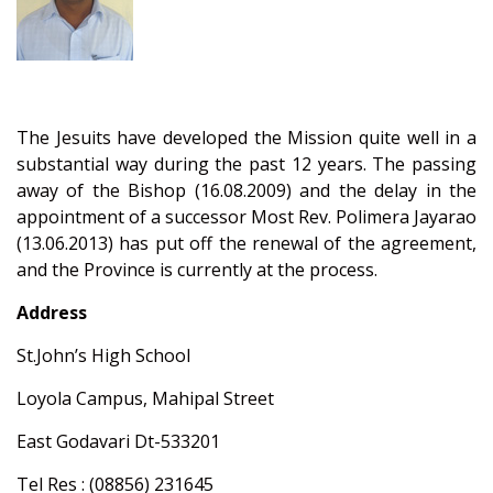
The Jesuits have developed the Mission quite well in a
substantial way during the past 12 years. The passing
away of the Bishop (16.08.2009) and the delay in the
appointment of a successor Most Rev. Polimera Jayarao
(13.06.2013) has put off the renewal of the agreement,
and the Province is currently at the process.
Address
St.John’s High School
Loyola Campus, Mahipal Street
East Godavari Dt-533201
Tel Res : (08856) 231645