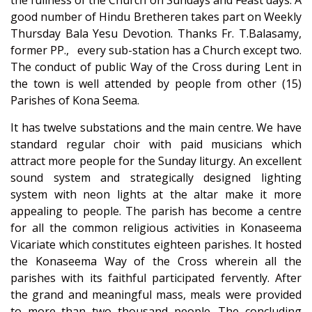
the fullness of the Church on Sundays and Feast days. A
good number of Hindu Bretheren takes part on Weekly
Thursday Bala Yesu Devotion. Thanks Fr. T.Balasamy,
former PP., every sub-station has a Church except two.
The conduct of public Way of the Cross during Lent in
the town is well attended by people from other (15)
Parishes of Kona Seema.
It has twelve substations and the main centre. We have
standard regular choir with paid musicians which
attract more people for the Sunday liturgy. An excellent
sound system and strategically designed lighting
system with neon lights at the altar make it more
appealing to people. The parish has become a centre
for all the common religious activities in Konaseema
Vicariate which constitutes eighteen parishes. It hosted
the Konaseema Way of the Cross wherein all the
parishes with its faithful participated fervently. After
the grand and meaningful mass, meals were provided
to more than two thousand people. The concluding