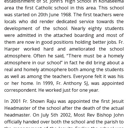
establishment of St. John’s High School in Konaseema
area the first Catholic school in this area. This school
was started on 20th June 1968. The first teachers were
locals who did render dedicated service towards the
development of the school. Nearly eighty students
were admitted in the attached boarding and most of
them are now in good positions holding better jobs. Fr.
Harper worked hard and ameliorated the school
atmosphere. Often he said, “There must be a homely
atmosphere in our school” in fact he did bring about a
real and homely atmosphere both among the students
as well as among the teachers. Everyone felt it was his
or her home. In 1999, Fr. Anthony SJ, was appointed
correspondent. He worked just for one year.
In 2001 Fr. Shown Raju was appointed the first Jesuit
Headmaster of the school after the death of the actual
headmaster. On July 5th 2002, Most Rev Bishop John
officially handed over both the school and the parish to