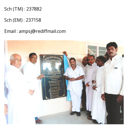
Sch (TM) : 237882
Sch (EM) : 237158
Email : ampsj@rediffmail.com