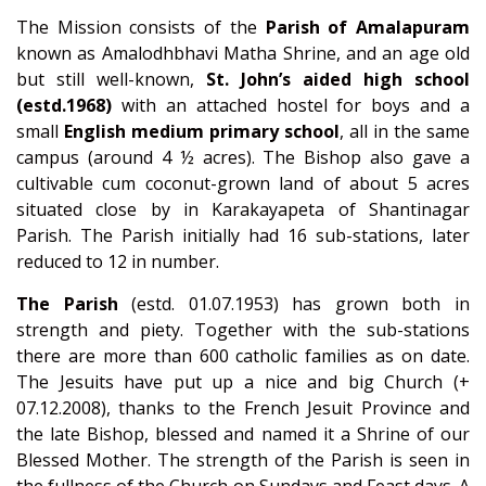
The Mission consists of the
Parish of Amalapuram
known as Amalodhbhavi Matha Shrine, and an age old
but still well-known,
St. John’s aided high school
(estd.1968)
with an attached hostel for boys and a
small
English medium primary school
, all in the same
campus (around 4 ½ acres). The Bishop also gave a
cultivable cum coconut-grown land of about 5 acres
situated close by in Karakayapeta of Shantinagar
Parish. The Parish initially had 16 sub-stations, later
reduced to 12 in number.
The Parish
(estd. 01.07.1953) has grown both in
strength and piety. Together with the sub-stations
there are more than 600 catholic families as on date.
The Jesuits have put up a nice and big Church (+
07.12.2008), thanks to the French Jesuit Province and
the late Bishop, blessed and named it a Shrine of our
Blessed Mother. The strength of the Parish is seen in