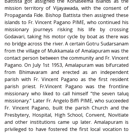
Battista got assigned the Konaseema islands as the
mission territory of Vijayawada, with the consent of
Propaganda Fide. Bishop Battista then assigned these
islands to Fr. Vincent Pagano PIME, who continued his
missionary journeys risking his life by crossing
Godavari, taking his motor cycle by boat as there was
no bridge across the river. A certain Gotru Sudarsanam
from the village of Mukkamala of Amalapuram was the
contact person between the community and Fr. Vincent
Pagano. On July 1st 1953, Amalapuram was bifurcated
from Bhimavaram and erected as an independent
parish with Fr. Vincent Pagano as the first resident
parish priest. Fr.Vincent Pagano was the frontline
missionary who liked to call himself “the seven taluq
missionary.” Later Fr. Angelo Biffi PIME, who succeeded
Fr. Vincent Pagano, built the parish Church and the
Presbytery, Hospital, High School, Convent, Novitiate
and other institutions came up later. Amalapuram is
privileged to have fostered the first local vocation to