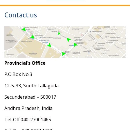
Contact us
Provincial’s Office
P.O.Box No.3
12-5-33, South Lallaguda
Secunderabad – 500017
Andhra Pradesh, India
Tel-Off:040-27001465