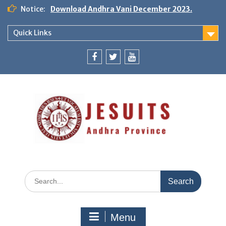
Notice:
Download Andhra Vani December 2023.
Quick Links
Menu