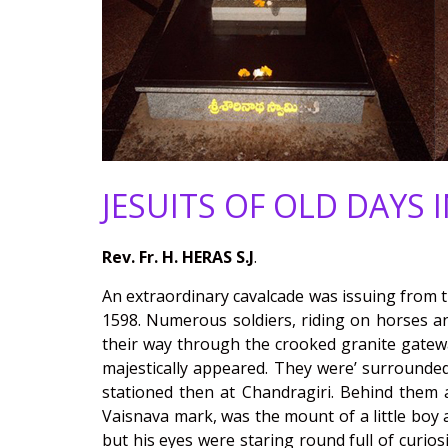
JESUITS OF OLD DAYS 
Rev. Fr. H. HERAS S.J
.
An extraordinary cavalcade was issuing from th
1598. Numerous soldiers, riding on horses a
their way through the crooked granite gateway
majestically appeared. They were’ surrounde
stationed then at Chandragiri. Behind them a
Vaisnava mark, was the mount of a little boy
but his eyes were staring round full of curios