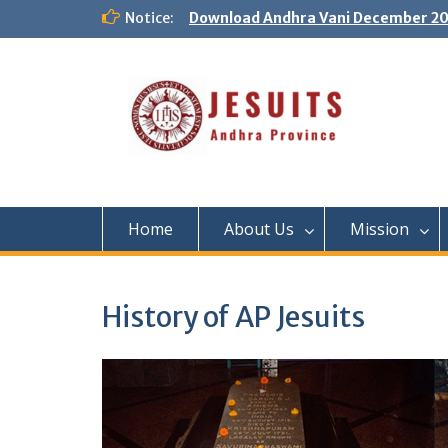
Notice:
Download Andhra Vani December 20
Home
About Us
Mission
History of AP Jesuits