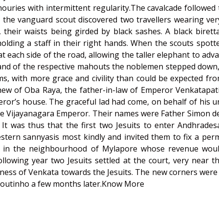
ouries with intermittent regularity.The cavalcade followed
i the vanguard scout discovered two travellers wearing ve
 their waists being girded by black sashes. A black biret
olding a staff in their right hands. When the scouts spot
 each side of the road, allowing the taller elephant to ad
nd of the respective mahouts the noblemen stepped down, 
s, with more grace and civility than could be expected fr
ew of Oba Raya, the father-in-law of Emperor Venkatapati
or’s house. The graceful lad had come, on behalf of his 
he Vijayanagara Emperor. Their names were Father Simon de S
t was thus that the first two Jesuits to enter Andhradesa 
tern sannyasis most kindly and invited them to fix a perm
ur in the neighbourhood of Mylapore whose revenue would
lowing year two Jesuits settled at the court, very near th
kindness of Venkata towards the Jesuits. The new corners we
rCoutinho a few months later.
Know More