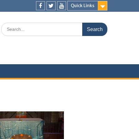
Quick Links