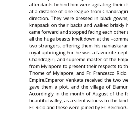
attendants behind him were agitating their ch
at a distance of one league from Chandragir
direction. They were dressed in black gowns,
knapsack on their backs and walked briskly h
came forward and stopped facing each other at
all the huge beasts knelt down at the –comma
two strangers, offering them his naniaskaram
royal upbringing.For he was a favourite neph
Chandragiri, and supreme master of the Emper
from Mylapore to present their respects to t
Thome of Mylapore, and Fr. Francesco Riclo. I
Empire.Emperor Venkata received the two wes
gave them a plot, and the village of Elam
Accordingly in the month of August of the fol
beautiful valley, as a silent witness to the 
Fr. Ricio and these were joined by Fr. Beichio