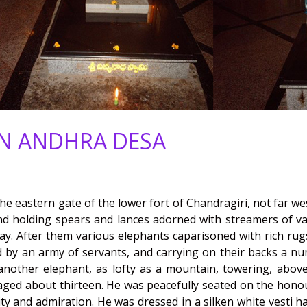
IN ANDHRA DESA
e eastern gate of the lower fort of Chandragiri, not far we
nd holding spears and lances adorned with streamers of va
. After them various elephants caparisoned with rich rugs, a
d by an army of servants, and carrying on their backs a n
nother elephant, as lofty as a mountain, towering, above 
 aged about thirteen. He was peacefully seated on the honou
ity and admiration. He was dressed in a silken white vesti h