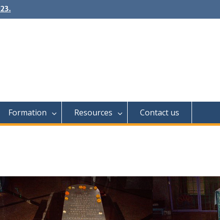
23.
Formation
Resources
Contact us