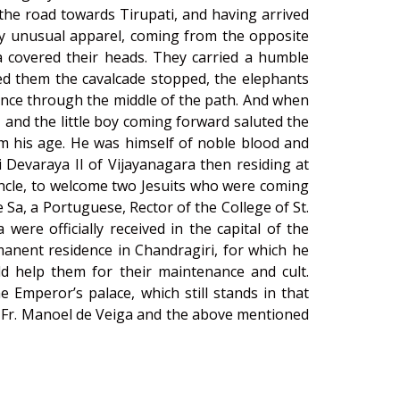
 the road towards Tirupati, and having arrived
ry unusual apparel, coming from the opposite
ta covered their heads. They carried a humble
ted them the cavalcade stopped, the elephants
vance through the middle of the path. And when
and the little boy coming forward saluted the
om his age. He was himself of noble blood and
 Devaraya II of Vijayanagara then residing at
uncle, to welcome two Jesuits who were coming
a, a Portuguese, Rector of the College of St.
were officially received in the capital of the
anent residence in Chandragiri, for which he
 help them for their maintenance and cult.
e Emperor’s palace, which still stands in that
re Fr. Manoel de Veiga and the above mentioned