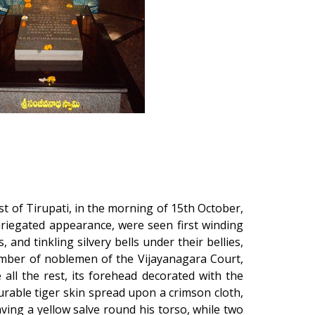
st of Tirupati, in the morning of 15th October,
riegated appearance, were seen first winding
nd tinkling silvery bells under their bellies,
umber of noblemen of the Vijayanagara Court,
all the rest, its forehead decorated with the
rable tiger skin spread upon a crimson cloth,
aving a yellow salve round his torso, while two