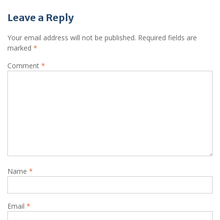
Leave a Reply
Your email address will not be published.
Required fields are
marked
*
Comment
*
Name
*
Email
*