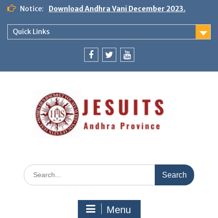
Notice:
Download Andhra Vani December 2023.
Quick Links
Menu