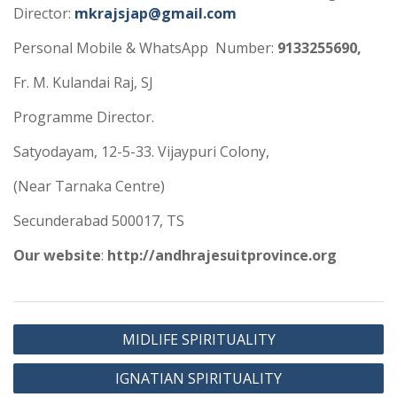
Director:
mkrajsjap@gmail.com
Personal Mobile & WhatsApp Number:
9133255690,
Fr. M. Kulandai Raj, SJ
Programme Director.
Satyodayam, 12-5-33. Vijaypuri Colony,
(Near Tarnaka Centre)
Secunderabad 500017, TS
Our website
:
http://andhrajesuitprovince.org
MIDLIFE SPIRITUALITY
IGNATIAN SPIRITUALITY