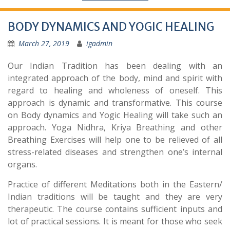
BODY DYNAMICS AND YOGIC HEALING
March 27, 2019
igadmin
Our Indian Tradition has been dealing with an
integrated approach of the body, mind and spirit with
regard to healing and wholeness of oneself. This
approach is dynamic and transformative. This course
on Body dynamics and Yogic Healing will take such an
approach. Yoga Nidhra, Kriya Breathing and other
Breathing Exercises will help one to be relieved of all
stress-related diseases and strengthen one’s internal
organs.
Practice of different Meditations both in the Eastern/
Indian traditions will be taught and they are very
therapeutic. The course contains sufficient inputs and
lot of practical sessions. It is meant for those who seek