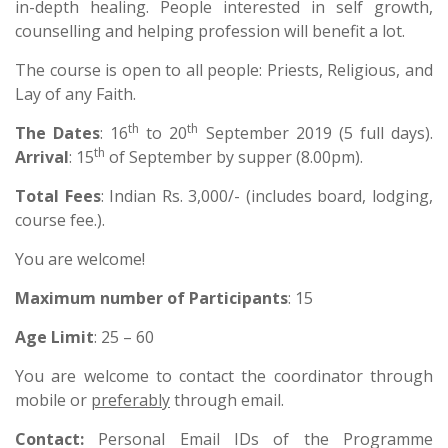
in-depth healing. People interested in self growth,
counselling and helping profession will benefit a lot.
The course is open to all people: Priests, Religious, and
Lay of any Faith.
th
th
The Dates
: 16
to 20
September 2019 (5 full days).
th
Arrival
: 15
of September by supper (8.00pm).
Total Fees
: Indian Rs. 3,000/- (includes board, lodging,
course fee.).
You are welcome!
Maximum number of Participants
: 15
Age Limit
: 25 – 60
You are welcome to contact the coordinator through
mobile or
preferably
through email.
Contact
:
Personal Email IDs of the Programme