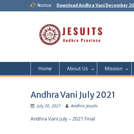
Notice:
Download Andhra Vani December 20
Home
About Us
Mission
Andhra Vani July 2021
July 20, 2021
Andhra Jesuits
Andhra Vani July – 2021 Final