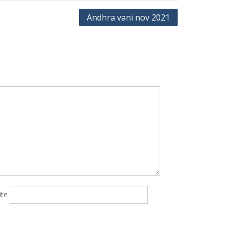
Andhra vani nov 2021
ite