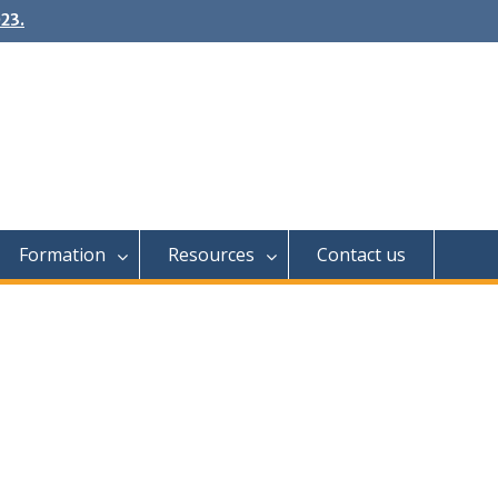
23.
Formation
Resources
Contact us