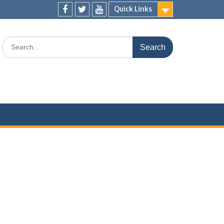
Quick Links