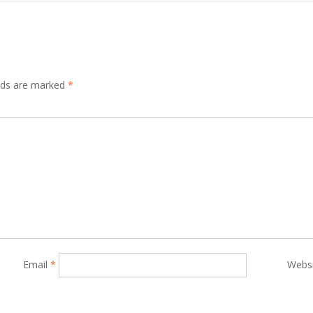
elds are marked
*
Email
*
Webs