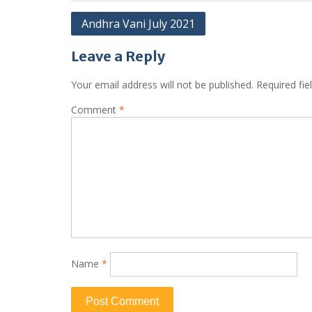
Andhra Vani July 2021
Leave a Reply
Your email address will not be published.
Required fi
Comment
*
Name
*