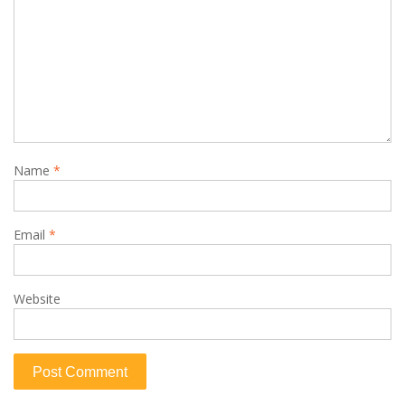
Name
*
Email
*
Website