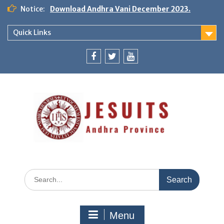
Notice:
Download Andhra Vani December 2023.
Quick Links
Menu