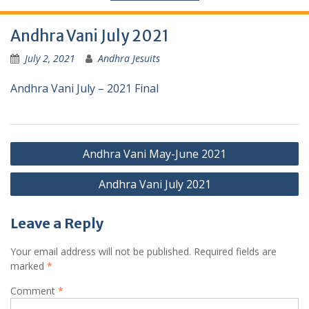
Andhra Vani July 2021
July 2, 2021
Andhra Jesuits
Andhra Vani July – 2021 Final
Andhra Vani May-June 2021
Andhra Vani July 2021
Leave a Reply
Your email address will not be published.
Required fields are
marked
*
Comment
*