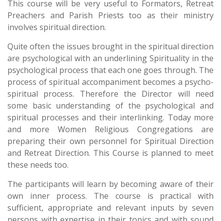
This course will be very useful to Formators, Retreat
Preachers and Parish Priests too as their ministry
involves spiritual direction.
Quite often the issues brought in the spiritual direction
are psychological with an underlining Spirituality in the
psychological process that each one goes through. The
process of spiritual accompaniment becomes a psycho-
spiritual process. Therefore the Director will need
some basic understanding of the psychological and
spiritual processes and their interlinking. Today more
and more Women Religious Congregations are
preparing their own personnel for Spiritual Direction
and Retreat Direction. This Course is planned to meet
these needs too.
The participants will learn by becoming aware of their
own inner process. The course is practical with
sufficient, appropriate and relevant inputs by seven
persons with expertise in their topics and with sound