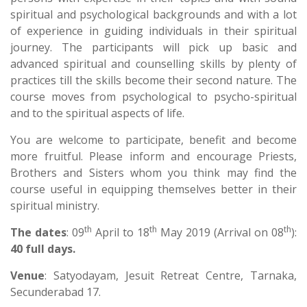
spiritual and psychological backgrounds and with a lot
of experience in guiding individuals in their spiritual
journey. The participants will pick up basic and
advanced spiritual and counselling skills by plenty of
practices till the skills become their second nature. The
course moves from psychological to psycho-spiritual
and to the spiritual aspects of life.
You are welcome to participate, benefit and become
more fruitful. Please inform and encourage Priests,
Brothers and Sisters whom you think may find the
course useful in equipping themselves better in their
spiritual ministry.
th
th
th
The dates
: 09
April to 18
May 2019 (Arrival on 08
):
40 full days.
Venue
: Satyodayam, Jesuit Retreat Centre, Tarnaka,
Secunderabad 17.