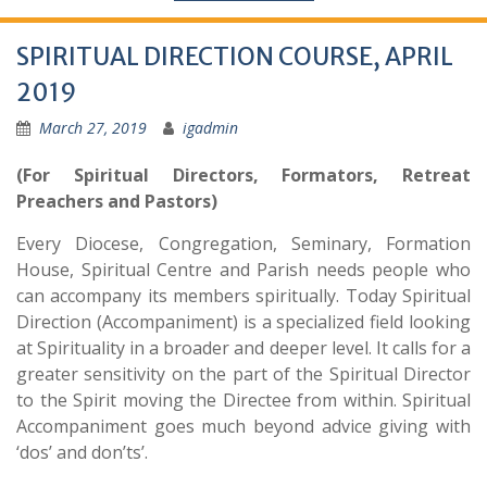
SPIRITUAL DIRECTION COURSE, APRIL
2019
March 27, 2019
igadmin
(For Spiritual Directors, Formators, Retreat
Preachers and Pastors)
Every Diocese, Congregation, Seminary, Formation
House, Spiritual Centre and Parish needs people who
can accompany its members spiritually. Today Spiritual
Direction (Accompaniment) is a specialized field looking
at Spirituality in a broader and deeper level. It calls for a
greater sensitivity on the part of the Spiritual Director
to the Spirit moving the Directee from within. Spiritual
Accompaniment goes much beyond advice giving with
‘dos’ and don’ts’.