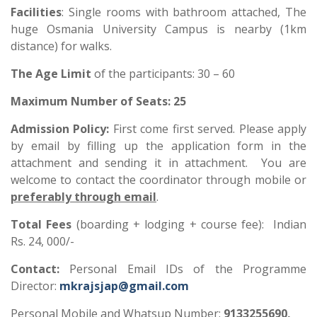
Facilities
: Single rooms with bathroom attached, The
huge Osmania University Campus is nearby (1km
distance) for walks.
The Age Limit
of the participants: 30 – 60
Maximum Number of Seats:
2
5
Admission Policy
:
First come first served. Please apply
by email by filling up the application form in the
attachment and sending it in attachment. You are
welcome to contact the coordinator through mobile or
preferably through email
.
Total Fees
(boarding + lodging + course fee): Indian
Rs. 24, 000/-
Contact
:
Personal Email IDs of the Programme
Director:
mkrajsjap@gmail.com
Personal Mobile and Whatsup Number:
9133255690,