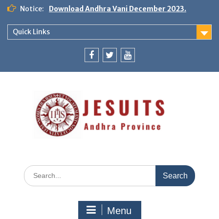
Notice:
Download Andhra Vani December 2023.
Quick Links
Menu