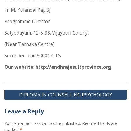
Fr. M. Kulandai Raj, SJ
Programme Director.
Satyodayam, 12-5-33. Vijaypuri Colony,
(Near Tarnaka Centre)
Secunderabad 500017, TS
Our website
:
http://andhrajesuitprovince.org
DIPLOMA IN COUNSELLING PSYCHOLOGY
Leave a Reply
Your email address will not be published.
Required fields are
marked
*