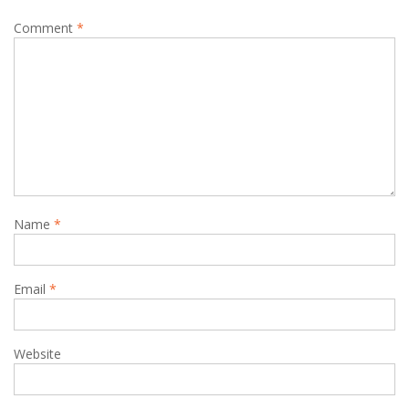
Comment
*
Name
*
Email
*
Website