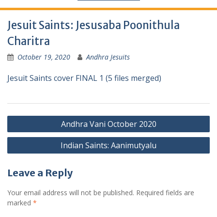
Jesuit Saints: Jesusaba Poonithula
Charitra
October 19, 2020
Andhra Jesuits
Jesuit Saints cover FINAL 1 (5 files merged)
Andhra Vani October 2020
Indian Saints: Aanimutyalu
Leave a Reply
Your email address will not be published.
Required fields are
marked
*