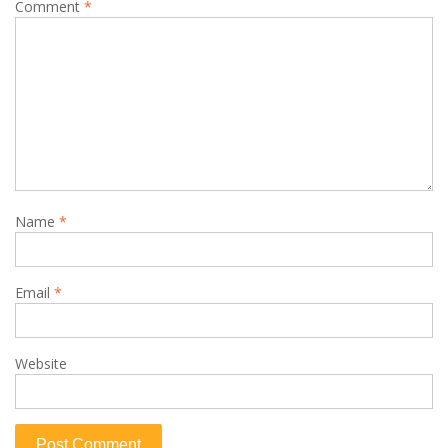
Comment
*
Name
*
Email
*
Website