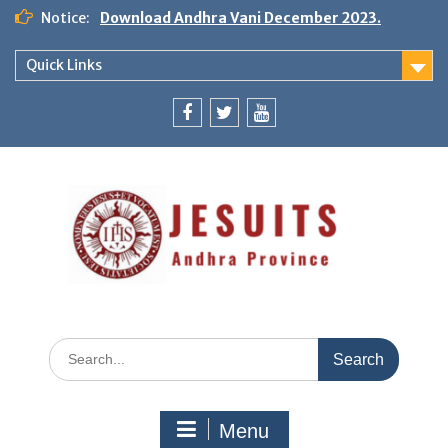
Notice:
Download Andhra Vani December 2023.
Quick Links
Menu