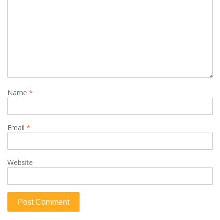
Name
*
Email
*
Website