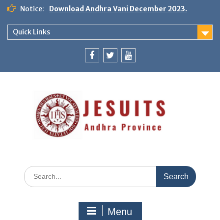
Notice:
Download Andhra Vani December 2023.
Quick Links
Menu