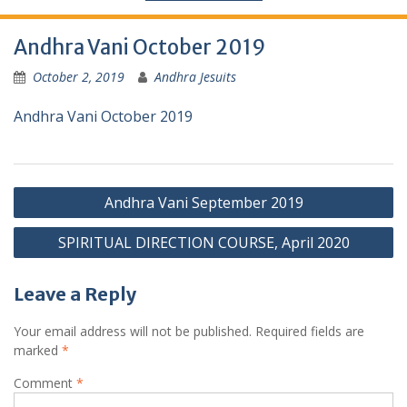
Andhra Vani October 2019
October 2, 2019
Andhra Jesuits
Andhra Vani October 2019
Andhra Vani September 2019
SPIRITUAL DIRECTION COURSE, April 2020
Leave a Reply
Your email address will not be published.
Required fields are
marked
*
Comment
*