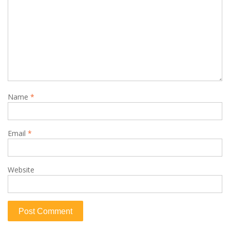
Name
*
Email
*
Website