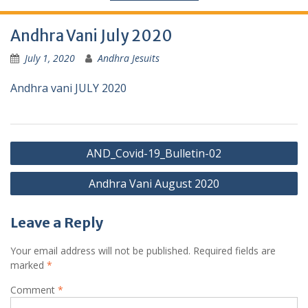
Andhra Vani July 2020
July 1, 2020
Andhra Jesuits
Andhra vani JULY 2020
AND_Covid-19_Bulletin-02
Andhra Vani August 2020
Leave a Reply
Your email address will not be published.
Required fields are
marked
*
Comment
*