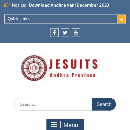
Notice:
Download Andhra Vani December 2023.
Quick Links
Menu