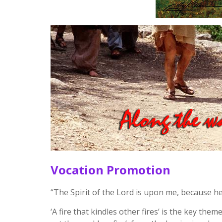
Vocation Promotion
“The Spirit of the Lord is upon me, because h
‘A fire that kindles other fires’ is the key them