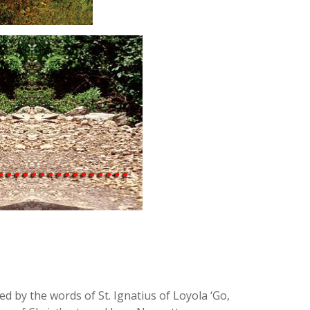
d by the words of St. Ignatius of Loyola ‘Go,