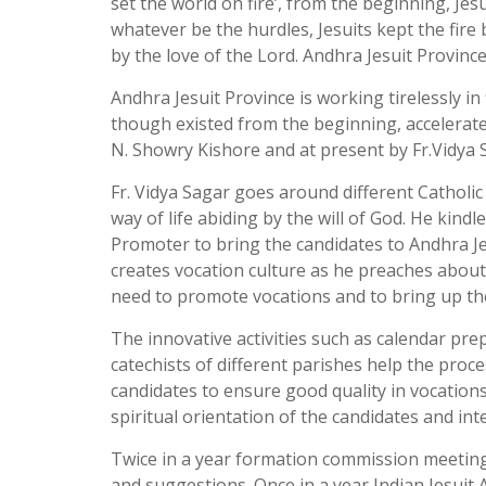
set the world on fire’, from the beginning, Jesu
whatever be the hurdles, Jesuits kept the fire
by the love of the Lord. Andhra Jesuit Provin
Andhra Jesuit Province is working tirelessly in
though existed from the beginning, accelerated 
N. Showry Kishore and at present by Fr.Vidya 
Fr. Vidya Sagar goes around different Catholi
way of life abiding by the will of God. He kind
Promoter to bring the candidates to Andhra Je
creates vocation culture as he preaches about 
need to promote vocations and to bring up the 
The innovative activities such as calendar p
catechists of different parishes help the proc
candidates to ensure good quality in vocations
spiritual orientation of the candidates and int
Twice in a year formation commission meeting 
and suggestions. Once in a year Indian Jesuit