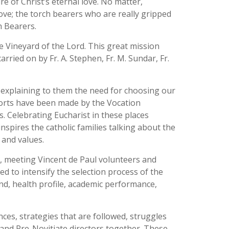
re of Christ’s eternal love. No matter,
Love; the torch bearers who are really gripped
h Bearers.
he Vineyard of the Lord. This great mission
rried on by Fr. A. Stephen, Fr. M. Sundar, Fr.
s explaining to them the need for choosing our
efforts have been made by the Vocation
. Celebrating Eucharist in these places
nspires the catholic families talking about the
 and values.
, meeting Vincent de Paul volunteers and
d to intensify the selection process of the
und, health profile, academic performance,
es, strategies that are followed, struggles
 and Pre-Novitiate directors together. These