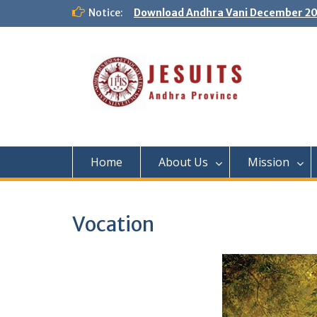
Notice:
Download Andhra Vani December 20
Home
About Us
Mission
Vocation