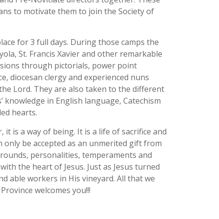
s to motivate them to join the Society of
ace for 3 full days. During those camps the
oyola, St. Francis Xavier and other remarkable
essions through pictorials, power point
nce, diocesan clergy and experienced nuns
the Lord. They are also taken to the different
es’ knowledge in English language, Catechism
led hearts.
is a way of being. It is a life of sacrifice and
can only be accepted as an unmerited gift from
ckgrounds, personalities, temperaments and
with the heart of Jesus. Just as Jesus turned
d able workers in His vineyard. All that we
 Province welcomes you!!!