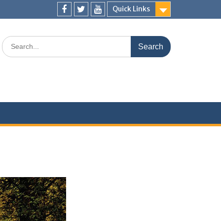
Quick Links