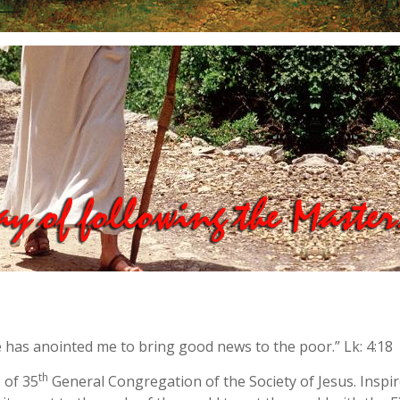
e has anointed me to bring good news to the poor.” Lk: 4:18
th
e of 35
General Congregation of the Society of Jesus. Inspire