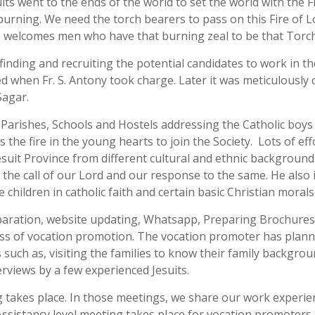
its went to the ends of the world to set the world with the Fi
 burning. We need the torch bearers to pass on this Fire of 
ce welcomes men who have that burning zeal to be that Torc
 finding and recruiting the potential candidates to work in t
when Fr. S. Antony took charge. Later it was meticulously ca
Sagar.
c Parishes, Schools and Hostels addressing the Catholic boy
les the fire in the young hearts to join the Society. Lots of 
suit Province from different cultural and ethnic backgrounds
the call of our Lord and our response to the same. He also i
children in catholic faith and certain basic Christian morals
reparation, website updating, Whatsapp, Preparing Brochures
ess of vocation promotion. The vocation promoter has planne
 such as, visiting the families to know their family backgro
erviews by a few experienced Jesuits.
takes place. In those meetings, we share our work experienc
 Assistancy level meeting takes place for vocation promoters