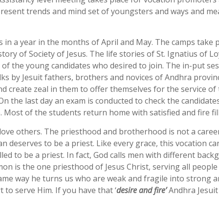
resent trends and mind set of youngsters and ways and mean
 in a year in the months of April and May. The camps take pl
tory of Society of Jesus. The life stories of St. Ignatius of L
ts of the young candidates who desired to join. The in-put s
lks by Jesuit fathers, brothers and novices of Andhra provi
 create zeal in them to offer themselves for the service of 
. On the last day an exam is conducted to check the candidat
Most of the students return home with satisfied and fire fil
ove others. The priesthood and brotherhood is not a career, it 
man deserves to be a priest. Like every grace, this vocation 
lled to be a priest. In fact, God calls men with different ba
mon is the one priesthood of Jesus Christ, serving all people 
same way he turns us who are weak and fragile into strong an
t to serve Him. If you have that ‘
desire and fire’
Andhra Jesuit