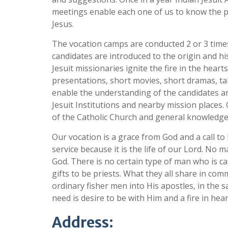
meetings enable each one of us to know the p
Jesus.
The vocation camps are conducted 2 or 3 times
candidates are introduced to the origin and his
Jesuit missionaries ignite the fire in the hear
presentations, short movies, short dramas, ta
enable the understanding of the candidates and
Jesuit Institutions and nearby mission places
of the Catholic Church and general knowledge. 
Our vocation is a grace from God and a call to l
service because it is the life of our Lord. No 
God. There is no certain type of man who is ca
gifts to be priests. What they all share in com
ordinary fisher men into His apostles, in the 
need is desire to be with Him and a fire in hear
Address: