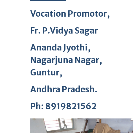
Vocation Promotor,
Fr. P.Vidya Sagar
Ananda Jyothi,
Nagarjuna Nagar,
Guntur,
Andhra Pradesh.
Ph: 8919821562