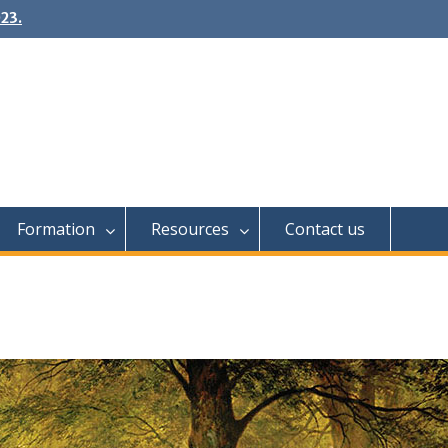
23.
Formation
Resources
Contact us