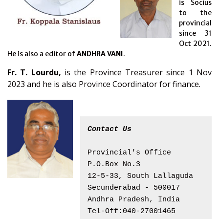
is Socius
to the
provincial
since 31
Oct 2021.
He is also a editor of
ANDHRA VANI
.
Fr. T. Lourdu,
is the Province Treasurer since 1 Nov
2023 and he is also Province Coordinator for finance.
Contact Us
Provincial's Office
P.O.Box No.3
12-5-33, South Lallaguda
Secunderabad - 500017
Andhra Pradesh, India
Tel-Off:040-27001465