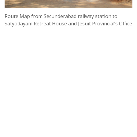
Route Map from Secunderabad railway station to
Satyodayam Retreat House and Jesuit Provincial’s Office