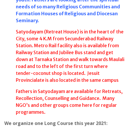
needs of so many Religious Communities and
Formation Houses of Religious and Diocesan
Seminary.
Satyodayam (Retreat House) is in the heart of the
City, some 4 K.M from Secunderabad Railway
Station. Metro Rail facility also is available from
Railway Station and Jubilee Bus stand and get
down at Tarnaka Station and walk towards Maulali
road and to the left of the first turn where
tender-coconut shop is located. Jesuit
Provincialate is also located in the same campus
Fathers in Satyodayam are available for Retreats,
Recollection, Counselling and Guidance. Many
NGO’s and other groups come here for regular
programmes.
We organize one Long Course this year 2021: