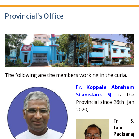
Provincial’s Office
The following are the members working in the curia.
Fr. Koppala Abraham
Stanislaus SJ
is the
Provincial since 26th Jan
2020,
Fr. S.
John
Packiaraj