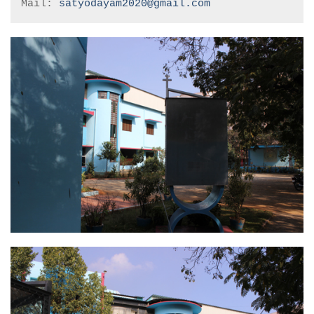
Mail: 
satyodayam2020@gmail.com