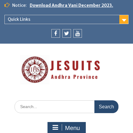
Notice:
Download Andhra Vani December 2023.
Quick Links
Menu