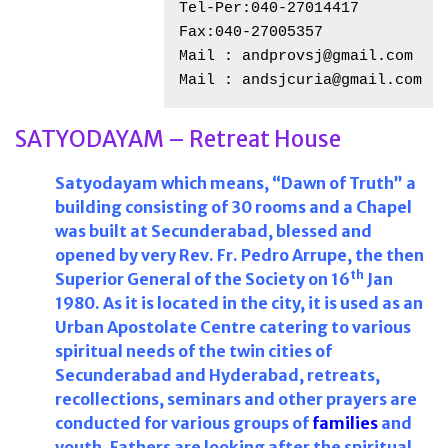
Tel-Per:040-27014417
Fax:040-27005357
Mail : andprovsj@gmail.com
Mail : andsjcuria@gmail.com
SATYODAYAM – Retreat House
Satyodayam which means, “Dawn of Truth” a
building consisting of 30 rooms and a Chapel
was built at Secunderabad, blessed and
opened by very Rev. Fr. Pedro Arrupe, the then
th
Superior General of the Society on 16
Jan
1980. As it is located in the city, it is used as an
Urban Apostolate Centre catering to various
spiritual needs of the twin cities of
Secunderabad and Hyderabad, retreats,
recollections, seminars and other prayers are
conducted for various groups of
families
and
youth. Fathers are looking after the spiritual