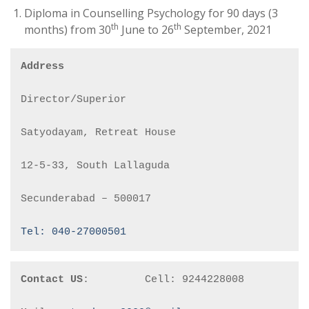
Diploma in Counselling Psychology for 90 days (3
th
th
months) from 30
June to 26
September, 2021
Address
Director/Superior

Satyodayam, Retreat House

12-5-33, South Lallaguda

Secunderabad – 500017

Tel: 040-27000501
Contact US
:         Cell: 9244228008
