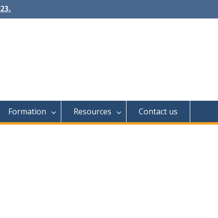
23.
Formation
Resources
Contact us