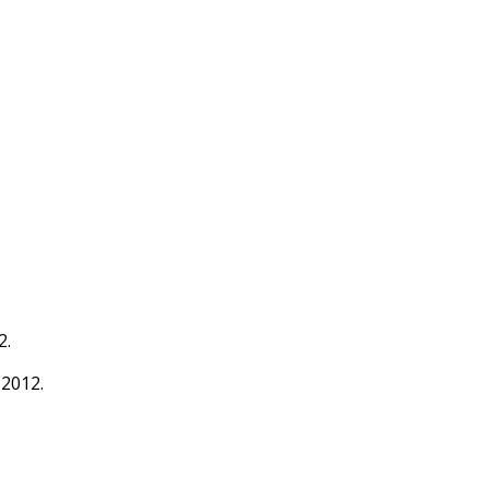
2.
 2012.