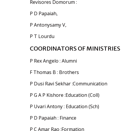
Revisores Domorum :
P D Papaiah,
P Antonysamy V,
P T Lourdu
COORDINATORS OF MINISTRIES
P Rex Angelo : Alumni
F Thomas B : Brothers
P Dusi Ravi Sekhar :Communication
P G A P Kishore :Education (Coll)
P Uvari Antony : Education (Sch)
P D Papaiah : Finance
P C Amar Rao :Formation