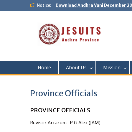
Notice:
Download Andhra Vani December 20
Home
About Us
Mission
Province Officials
PROVINCE OFFICIALS
Revisor Arcarum : P G Alex (JAM)