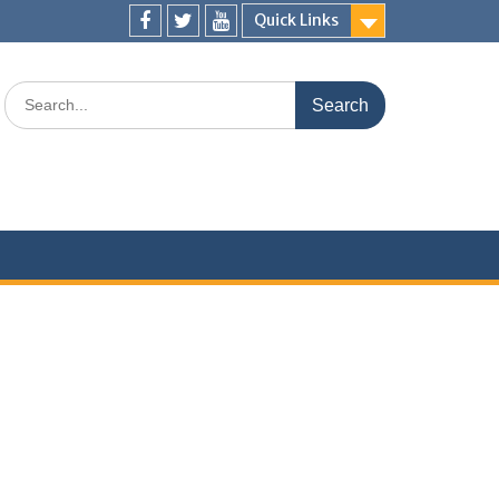
Quick Links