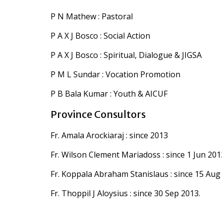
P N Mathew : Pastoral
P A X J Bosco : Social Action
P A X J Bosco : Spiritual, Dialogue & JIGSA
P M L Sundar : Vocation Promotion
P B Bala Kumar : Youth & AICUF
Province Consultors
Fr. Amala Arockiaraj : since 2013
Fr. Wilson Clement Mariadoss : since 1 Jun 201
Fr. Koppala Abraham Stanislaus : since 15 Aug
Fr. Thoppil J Aloysius : since 30 Sep 2013.