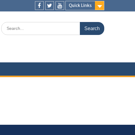
Quick Links