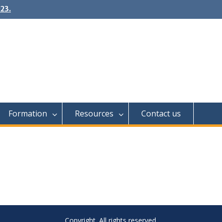
23.
Formation
Resources
Contact us
Copyright. All rights reserved.