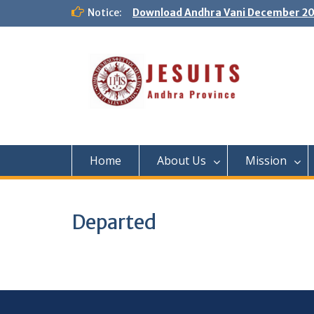
Notice:
Download Andhra Vani December 20
Home
About Us
Mission
Departed