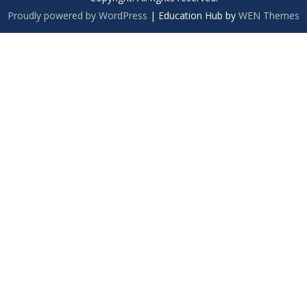
Proudly powered by WordPress
|
Education Hub by
WEN Themes