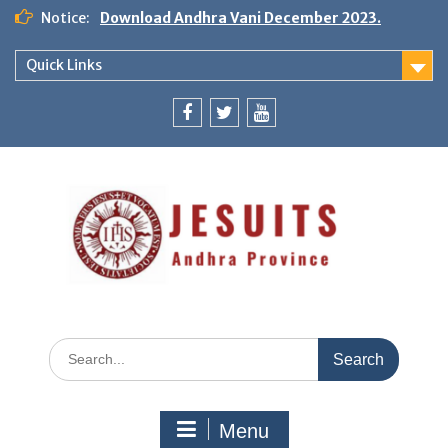
Notice:
Download Andhra Vani December 2023.
Quick Links
Menu