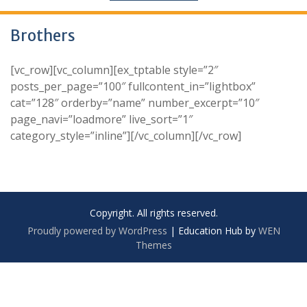
Brothers
[vc_row][vc_column][ex_tptable style=”2″
posts_per_page=”100″ fullcontent_in=”lightbox”
cat=”128″ orderby=”name” number_excerpt=”10″
page_navi=”loadmore” live_sort=”1″
category_style=”inline”][/vc_column][/vc_row]
Copyright. All rights reserved.
Proudly powered by WordPress
|
Education Hub by
WEN
Themes